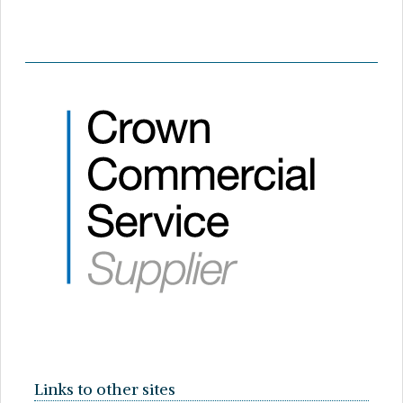
Links to other sites