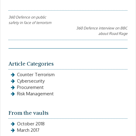
Post
360 Defence on public
safety in face of terrorism
navigation
360 Defence interview on BBC
about Road Rage
Article Categories
Counter Terrorism
Cybersecurity
Procurement
Risk Management
From the vaults
October 2018
March 2017