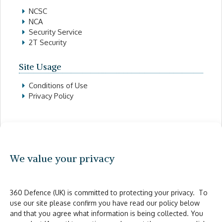
NCSC
NCA
Security Service
2T Security
Site Usage
Conditions of Use
Privacy Policy
Contact Details
0300 302 1 360
We value your privacy
info@360defence.co.uk
Legal
360 Defence (UK) is committed to protecting your privacy. To
use our site please confirm you have read our policy below
Anti-Slavery and Human Trafficking policy
and that you agree what information is being collected. You
Cookies