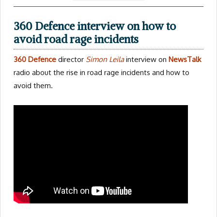
360 Defence interview on how to
avoid road rage incidents
360 Defence
director
Simon Leila
interview on
NewsTalk
radio about the rise in road rage incidents and how to
avoid them.