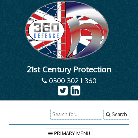
21st Century Protection
0300 302 1 360
Skip
Search
Search
to
for:
content
PRIMARY MENU