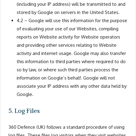
(including your IP address) will be transmitted to and
stored by Google on servers in the United States.
4.2 – Google will use this information for the purpose
of evaluating your use of our Websites, compiling
reports on Website activity for Website operators
and providing other services relating to Website
activity and internet usage. Google may also transfer
this information to third parties where required to do
so by law, or where such third parties process the
information on Google’s behalf. Google will not
associate your IP address with any other data held by
Google.
5. Log Files
360 Defence (UK) follows a standard procedure of using
log files. These files log visitors when they visit websites.