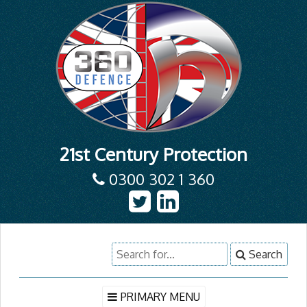
21st Century Protection
0300 302 1 360
Skip
Search
Search
to
for:
content
PRIMARY MENU