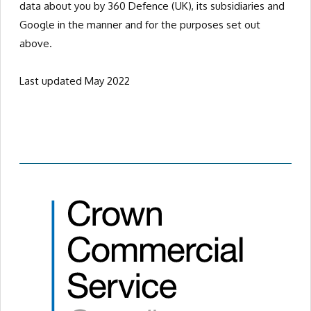
data about you by 360 Defence (UK), its subsidiaries and
Google in the manner and for the purposes set out
above.
Last updated May 2022