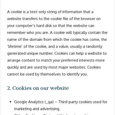
A cookie is a text-only string of information that a
website transfers to the cookie file of the browser on
your computer’s hard disk so that the website can
remember who you are. A cookie will typically contain the
name of the domain from which the cookie has come, the
‘lifetime’ of the cookie, and a value, usually a randomly
generated unique number. Cookies can help a website to
arrange content to match your preferred interests more
quickly and are used by most major websites. Cookies
cannot be used by themselves to identify you.
2. Cookies on our website
Google Analytics (_ga) – Third-party cookies used for
marketing and advertising