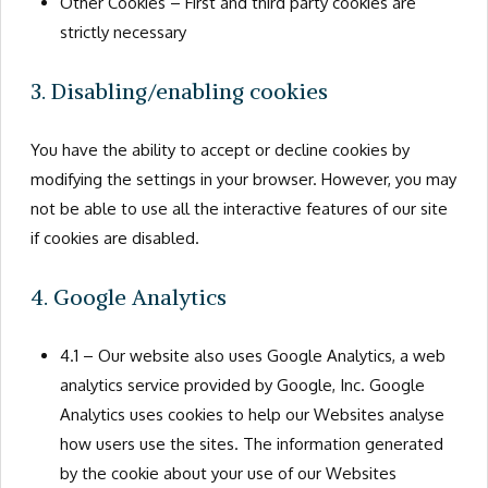
Other Cookies – First and third party cookies are
strictly necessary
3. Disabling/enabling cookies
You have the ability to accept or decline cookies by
modifying the settings in your browser. However, you may
not be able to use all the interactive features of our site
if cookies are disabled.
4. Google Analytics
4.1 – Our website also uses Google Analytics, a web
analytics service provided by Google, Inc. Google
Analytics uses cookies to help our Websites analyse
how users use the sites. The information generated
by the cookie about your use of our Websites