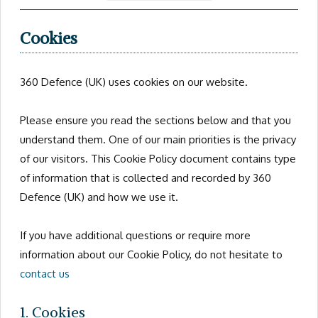
Cookies
360 Defence (UK) uses cookies on our website.
Please ensure you read the sections below and that you
understand them. One of our main priorities is the privacy
of our visitors. This Cookie Policy document contains type
of information that is collected and recorded by 360
Defence (UK) and how we use it.
If you have additional questions or require more
information about our Cookie Policy, do not hesitate to
contact us
1. Cookies