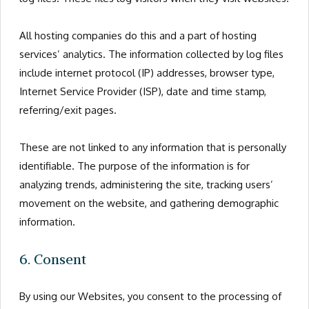
All hosting companies do this and a part of hosting
services’ analytics. The information collected by log files
include internet protocol (IP) addresses, browser type,
Internet Service Provider (ISP), date and time stamp,
referring/exit pages.
These are not linked to any information that is personally
identifiable. The purpose of the information is for
analyzing trends, administering the site, tracking users’
movement on the website, and gathering demographic
information.
6. Consent
By using our Websites, you consent to the processing of