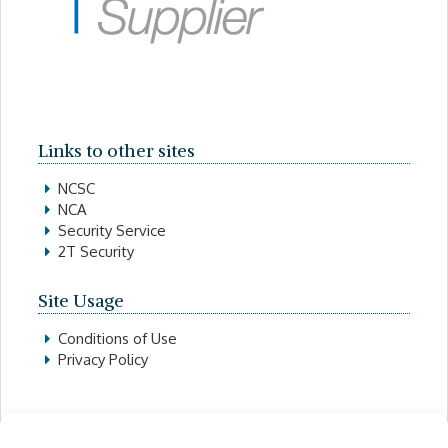
Links to other sites
NCSC
NCA
Security Service
2T Security
Site Usage
Conditions of Use
Privacy Policy
Contact Details