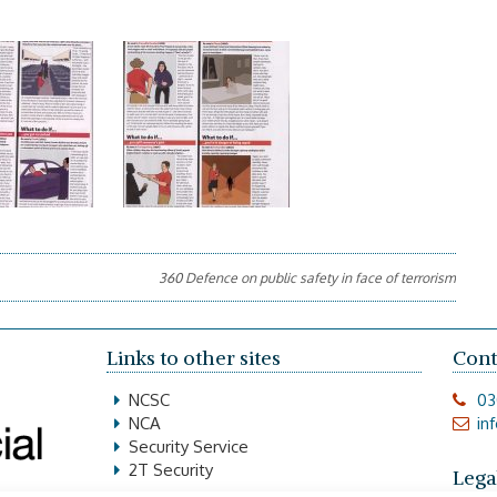
360 Defence on public safety in face of terrorism
Links to other sites
Cont
NCSC
03
NCA
in
Security Service
2T Security
Lega