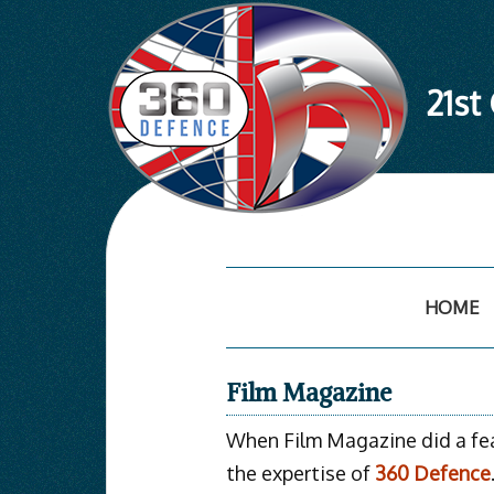
21st
Skip
to
content
HOME
Film Magazine
When Film Magazine did a feat
the expertise of
360 Defence