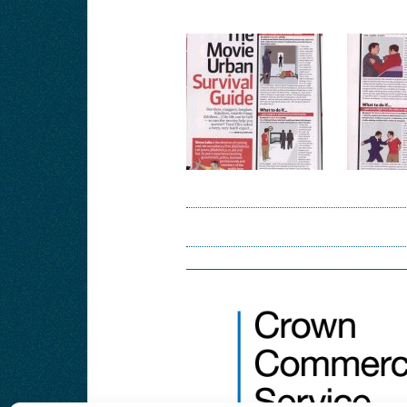
Post
navigation