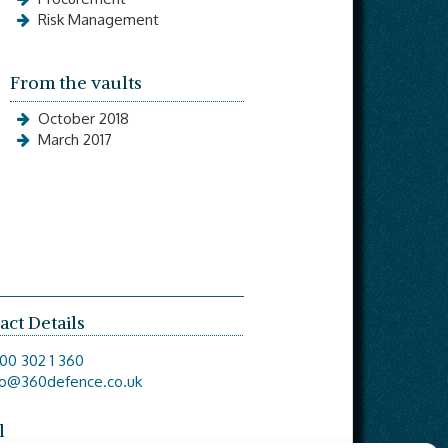
Risk Management
From the vaults
October 2018
March 2017
act Details
00 302 1 360
fo@360defence.co.uk
l