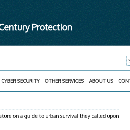
 Century Protection
S
fo
CYBER SECURITY
OTHER SERVICES
ABOUT US
CON
ure on a guide to urban survival they called upon
.