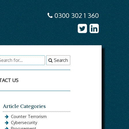
0300 302 1 360
earch
Search
r:
TACT US
Article Categories
Counter Terrorism
Cybersecurity
Procurement