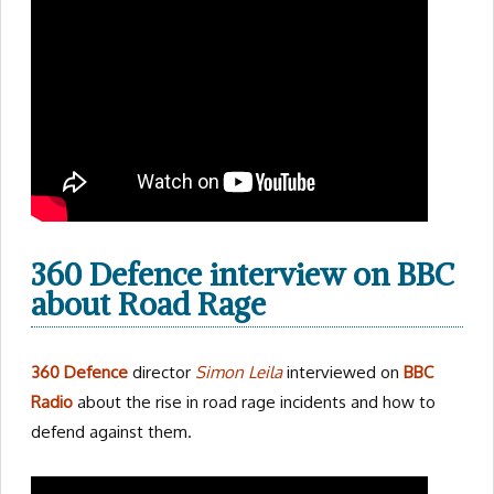
360 Defence interview on BBC
about Road Rage
360 Defence
director
Simon Leila
interviewed on
BBC
Radio
about the rise in road rage incidents and how to
defend against them.