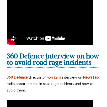
360 Defence interview on how
to avoid road rage incidents
360 Defence
director
Simon Leila
interview on
NewsTalk
radio about the rise in road rage incidents and how to
avoid them.