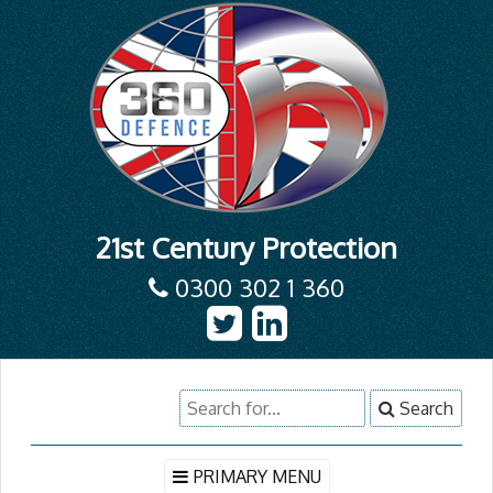
21st Century Protection
0300 302 1 360
Skip
Search
Search
to
for:
content
PRIMARY MENU