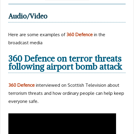
Audio/Video
Here are some examples of
360 Defence
in the
broadcast media
360 Defence on terror threats
following airport bomb attack
360 Defence
interviewed on Scottish Television about
terrorism threats and how ordinary people can help keep
everyone safe.