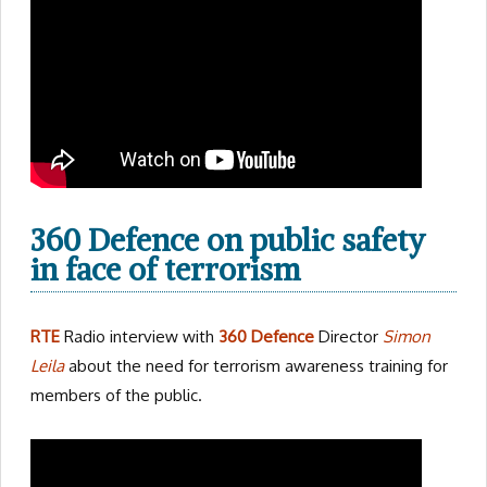
360 Defence on public safety
in face of terrorism
RTE
Radio interview with
360 Defence
Director
Simon
Leila
about the need for terrorism awareness training for
members of the public.