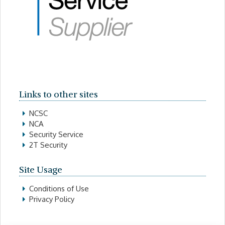
Links to other sites
NCSC
NCA
Security Service
2T Security
Site Usage
Conditions of Use
Privacy Policy